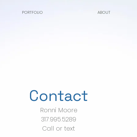
PORTFOLIO
ABOUT
Contact
Ronni Moore
317.995.5289
Call or text