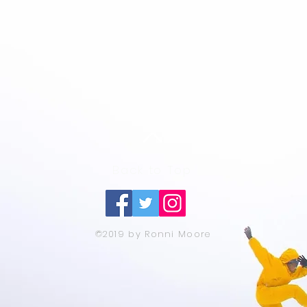
Back to Top
©2019 by Ronni Moore