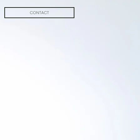
CONTACT